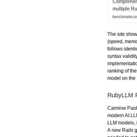
Comprehen
multiple R
benchmarks.os
The site sho
(speed, memo
follows ident
syntax validi
implementati
ranking of th
model on the 
RubyLLM R
Carmine Paol
modern AI LLM
LLM models, in
A new Rails g