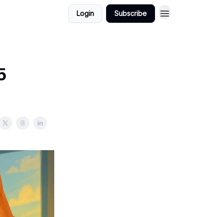
Login
Subscribe
5