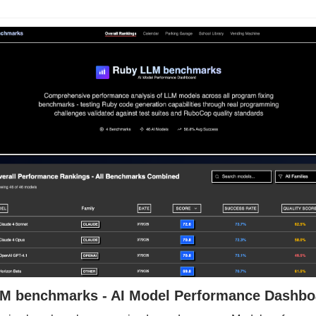
M benchmarks - AI Model Performance Dashbo