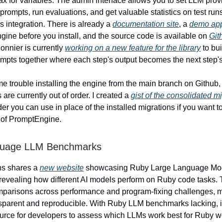
ax for variables. The admin interface allows you to set LLM prov
prompts, run evaluations, and get valuable statistics on test runs
ls integration. There is already a
documentation site
, a
demo app
gine before you install, and the source code is available on
Git
onnier is currently
working on a new feature for the library
to bu
mpts together where each step's output becomes the next step's
me trouble installing the engine from the main branch on Github
 are currently out of order. I created a
gist of the consolidated m
der you can use in place of the installed migrations if you want t
n of PromptEngine.
guage LLM Benchmarks
ns shares a
new website
showcasing Ruby Large Language Mo
evealing how different AI models perform on Ruby code tasks. 
omparisons across performance and program-fixing challenges,
sparent and reproducible. With Ruby LLM benchmarks lacking, it
urce for developers to assess which LLMs work best for Ruby w