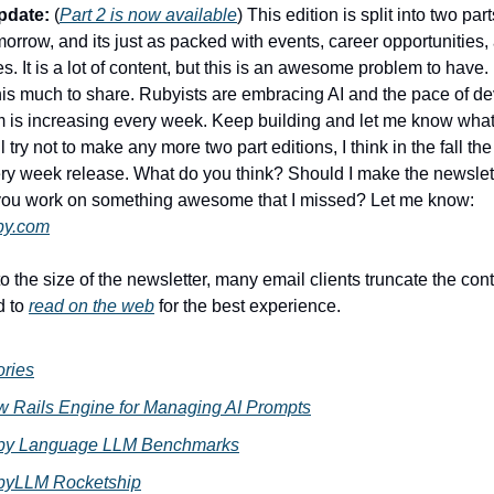
pdate:
(
Part 2 is now available
) This edition is split into two part
orrow, and its just as packed with events, career opportunities
. It is a lot of content, but this is an awesome problem to have.
 this much to share. Rubyists are embracing AI and the pace of d
 is increasing every week. Keep building and let me know what
ll try not to make any more two part editions, I think in the fall th
ery week release. What do you think? Should I make the newslet
 you work on something awesome that I missed? Let me know:
by.com
 the size of the newsletter, many email clients truncate the conte
 to
read on the web
for the best experience.
ories
 Rails Engine for Managing AI Prompts
by Language LLM Benchmarks
byLLM Rocketship