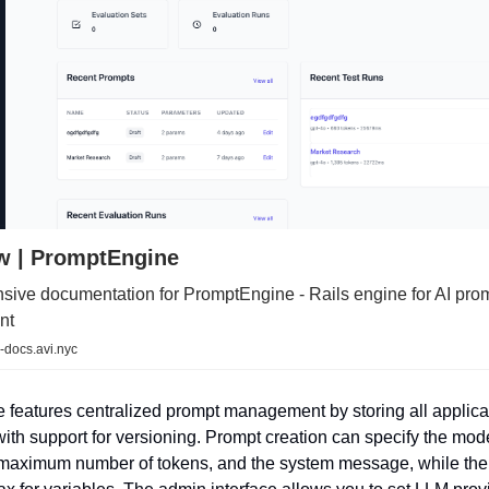
w | PromptEngine
ive documentation for PromptEngine - Rails engine for AI pro
nt
-docs.avi.nyc
features centralized prompt management by storing all applica
with support for versioning. Prompt creation can specify the mod
maximum number of tokens, and the system message, while the 