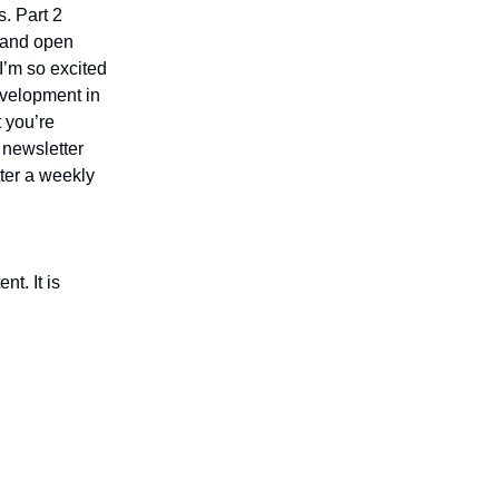
s. Part 2
, and open
 I’m so excited
evelopment in
 you’re
e newsletter
ter a weekly
nt. It is