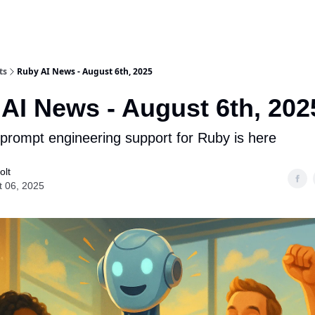
ts
Ruby AI News - August 6th, 2025
AI News - August 6th, 202
s prompt engineering support for Ruby is here
olt
t 06, 2025