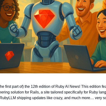
e first part of) the 12th edition of Ruby AI News! This edition f
ering solution for Rails, a site tailored specifically for Ruby l
RubyLLM shipping updates like crazy, and much more… very s