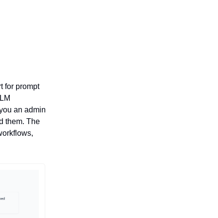
t for prompt
LLM
 you an admin
ed them. The
workflows,