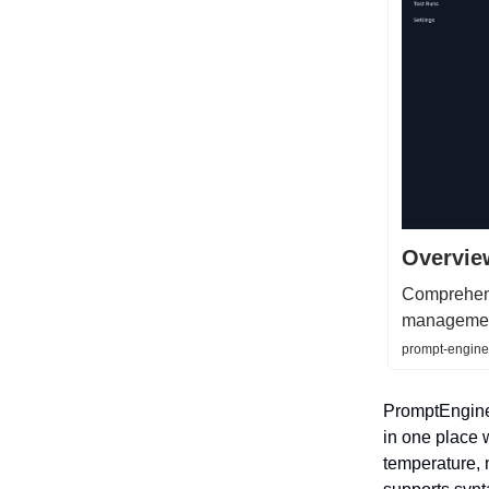
Overvie
Comprehens
manageme
prompt-engine
PromptEngine 
in one place 
temperature, 