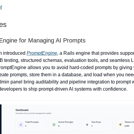
t
ies
Engine for Managing AI Prompts
m introduced
PromptEngine
, a Rails engine that provides suppor
/B testing, structured schemas, evaluation tools, and seamless 
PromptEngine allows you to avoid hard-coded prompts by giving
create prompts, store them in a database, and load when you ne
min panel bring auditability and pipeline integration to prompt 
velopers to ship prompt-driven AI systems with confidence.