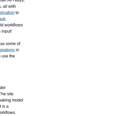
ider API keys,
, all with
lication
to
hub
.
ild workflows
 input!
, as some of
igrations
in
o use the
del
The site
 making model
 is a
orkflows.