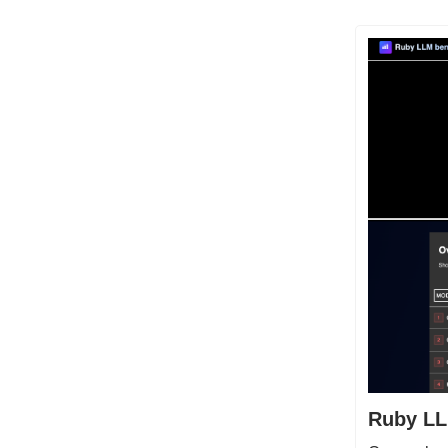
Ruby LL