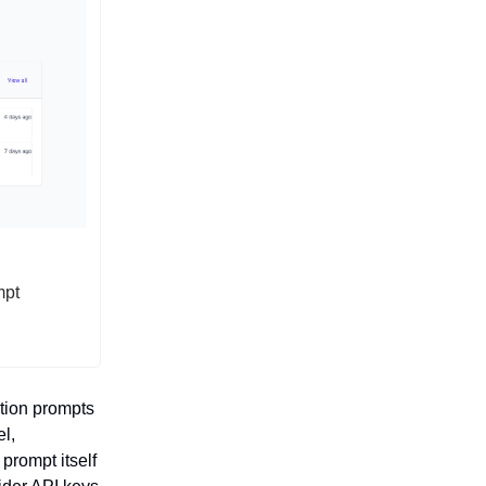
mpt
tion prompts
el,
prompt itself