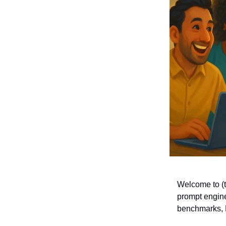
Welcome to (th
prompt engine
benchmarks, 