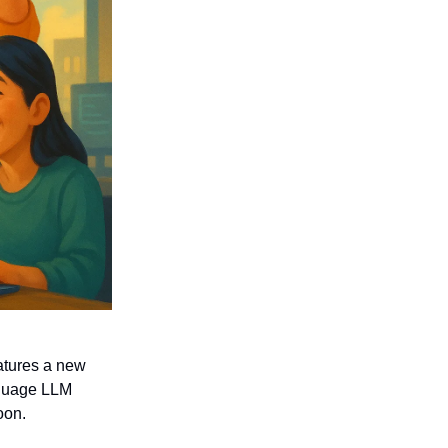
eatures a new
anguage LLM
oon.