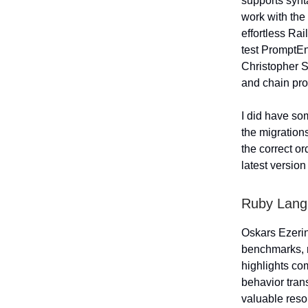
supports synt
work with the 
effortless Rai
test PromptEn
Christopher S
and chain pro
I did have so
the migrations
the correct or
latest versio
Ruby Lan
Oskars Ezeri
benchmarks, r
highlights c
behavior tran
valuable reso