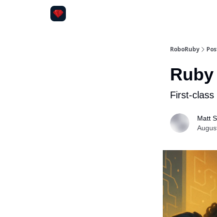
RoboRuby
Pos
Ruby 
First-clas
Matt S
Augus