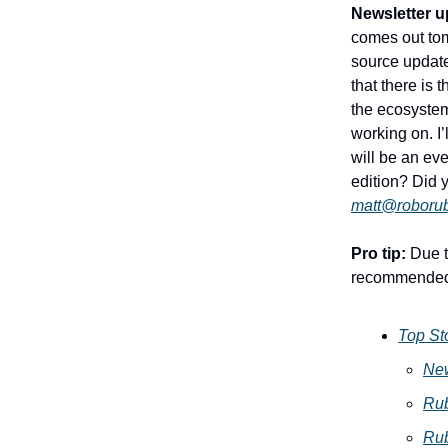
Newsletter u
comes out tom
source updates
that there is
the ecosystem
working on. I’
will be an ev
edition? Did
matt@roboru
Pro tip:
Due to
recommended
Top St
New
Ru
Ru