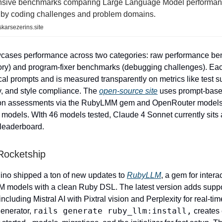
sive benchmarks comparing Large Language Model performan
uby coding challenges and problem domains.
karsezerins.site
wcases performance across two categories: raw performance b
ry) and program-fixer benchmarks (debugging challenges). Ea
ical prompts and is measured transparently on metrics like test 
ty, and style compliance. The
open-source site
uses prompt-bas
on assessments via the RubyLMM gem and OpenRouter models 
e models. WIth 46 models tested, Claude 4 Sonnet currently sits 
leaderboard.
ocketship
ino shipped a ton of new updates to
RubyLLM
, a gem for intera
 models with a clean Ruby DSL. The latest version adds suppo
cluding Mistral AI with Pixtral vision and Perplexity for real-ti
rails generate ruby_llm:install,
enerator,
creates 