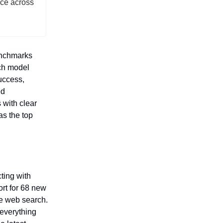
ce across
enchmarks
ch model
success,
ed
with clear
as the top
cting with
rt for 68 new
me web search.
everything