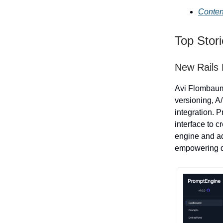
Conten
Top Stor
New Rails 
Avi Flombau
versioning, A
integration. 
interface to 
engine and ad
empowering de