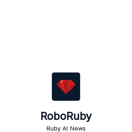
RoboRuby
Ruby AI News