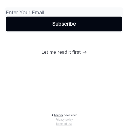
Let me read it first
A
beehiiv
newsletter
Privacy policy
Terms of use