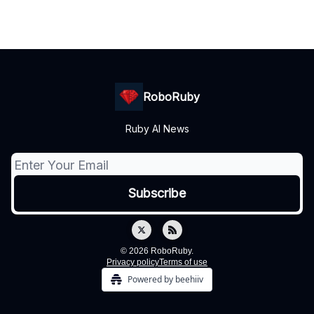
RoboRuby
Ruby AI News
© 2026 RoboRuby.
Privacy policy
Terms of use
Powered by beehiiv