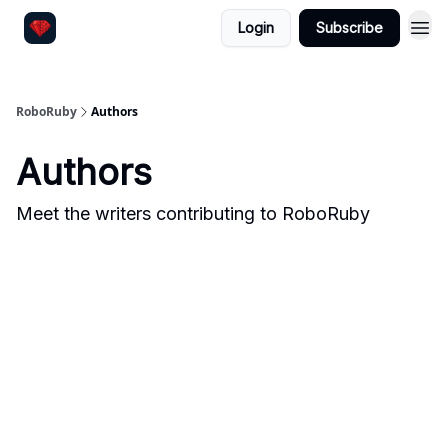
Login
Subscribe
RoboRuby
Authors
Authors
Meet the writers contributing to
RoboRuby