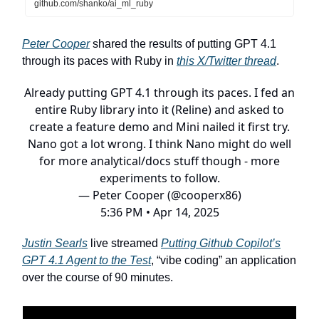
github.com/shanko/ai_ml_ruby
Peter Cooper
shared the results of putting GPT 4.1
through its paces with Ruby in
this X/Twitter thread
.
Already putting GPT 4.1 through its paces. I fed an
entire Ruby library into it (Reline) and asked to
create a feature demo and Mini nailed it first try.
Nano got a lot wrong. I think Nano might do well
for more analytical/docs stuff though - more
experiments to follow.
— Peter Cooper (@cooperx86)
5:36 PM • Apr 14, 2025
Justin Searls
live streamed
Putting Github Copilot’s
GPT 4.1 Agent to the Test
, “vibe coding” an application
over the course of 90 minutes.