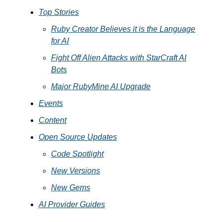
Top Stories
Ruby Creator Believes it is the Language
for AI
Fight Off Alien Attacks with StarCraft AI
Bots
Major RubyMine AI Upgrade
Events
Content
Open Source Updates
Code Spotlight
New Versions
New Gems
AI Provider Guides