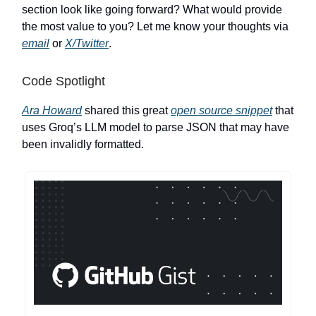
section look like going forward? What would provide
the most value to you? Let me know your thoughts via
email
or
X/Twitter
.
Code Spotlight
Ara Howard
shared this great
open source snippet
that
uses Groq’s LLM model to parse JSON that may have
been invalidly formatted.