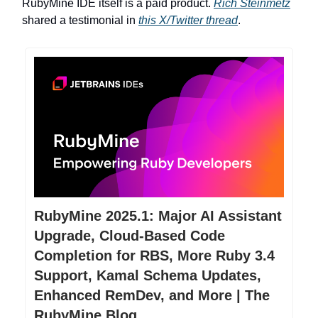
RubyMine IDE itself is a paid product.
Rich Steinmetz
shared a testimonial in
this X/Twitter thread
.
RubyMine 2025.1: Major AI Assistant
Upgrade, Cloud-Based Code
Completion for RBS, More Ruby 3.4
Support, Kamal Schema Updates,
Enhanced RemDev, and More | The
RubyMine Blog