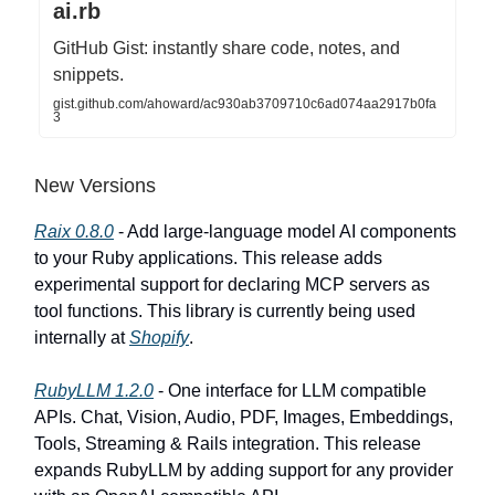
ai.rb
GitHub Gist: instantly share code, notes, and
snippets.
gist.github.com/ahoward/ac930ab3709710c6ad074aa2917b0fa
3
New Versions
Raix 0.8.0
- Add large-language model AI components
to your Ruby applications. This release adds
experimental support for declaring MCP servers as
tool functions. This library is currently being used
internally at
Shopify
.
RubyLLM 1.2.0
- One interface for LLM compatible
APIs. Chat, Vision, Audio, PDF, Images, Embeddings,
Tools, Streaming & Rails integration. This release
expands RubyLLM by adding support for any provider