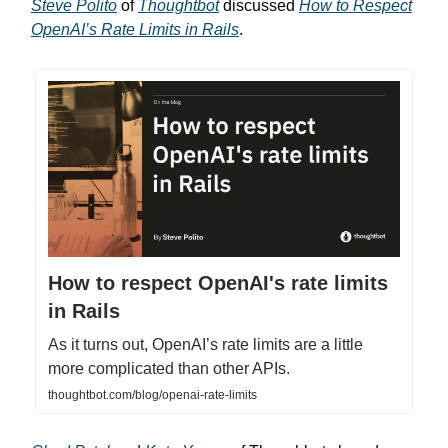
Steve Polito
of
Thoughtbot
discussed
How to Respect
OpenAI’s Rate Limits in Rails
.
How to respect OpenAI's rate limits
in Rails
As it turns out, OpenAI’s rate limits are a little
more complicated than other APIs.
thoughtbot.com/blog/openai-rate-limits