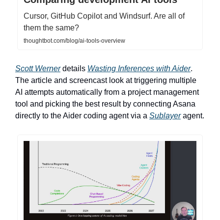
Cursor, GitHub Copilot and Windsurf. Are all of
them the same?
thoughtbot.com/blog/ai-tools-overview
Scott Werner
details
Wasting Inferences with Aider
.
The article and screencast look at triggering multiple
AI attempts automatically from a project management
tool and picking the best result by connecting Asana
directly to the Aider coding agent via a
Sublayer
agent.