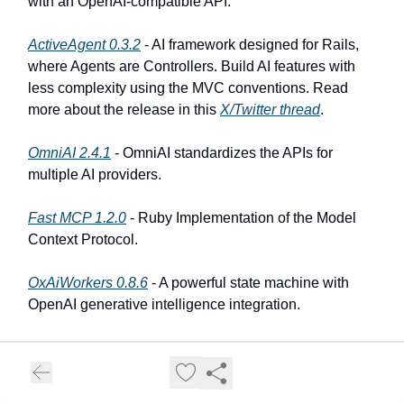
with an OpenAI-compatible API.
ActiveAgent 0.3.2
- AI framework designed for Rails,
where Agents are Controllers. Build AI features with
less complexity using the MVC conventions. Read
more about the release in this
X/Twitter thread
.
OmniAI 2.4.1
- OmniAI standardizes the APIs for
multiple AI providers.
Fast MCP 1.2.0
- Ruby Implementation of the Model
Context Protocol.
OxAiWorkers 0.8.6
- A powerful state machine with
OpenAI generative intelligence integration.
AIA 0.8.6
- CLI assistant for generative AI workflows,
offering dynamic prompt management, seamless shell
and Ruby integration, interactive chat, and advanced