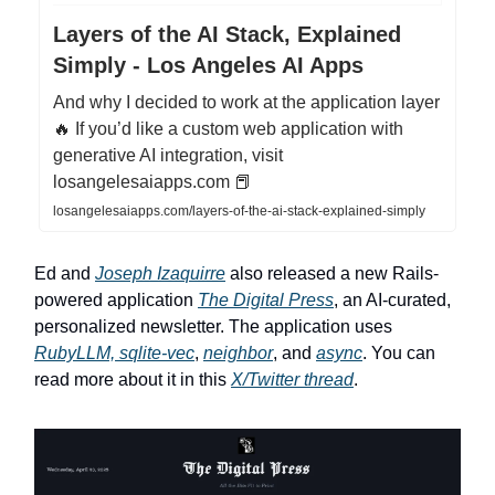
Layers of the AI Stack, Explained
Simply - Los Angeles AI Apps
And why I decided to work at the application layer
🔥 If you’d like a custom web application with
generative AI integration, visit
losangelesaiapps.com 📕
losangelesaiapps.com/layers-of-the-ai-stack-explained-simply
Ed and
Joseph Izaquirre
also released a new Rails-
powered application
The Digital Press
, an AI-curated,
personalized newsletter. The application uses
RubyLLM, sqlite-vec
,
neighbor
, and
async
. You can
read more about it in this
X/Twitter thread
.