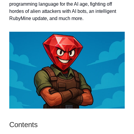
programming language for the AI age, fighting off
hordes of alien attackers with AI bots, an intelligent
RubyMine update, and much more.
Contents