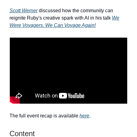
Scott Werner
discussed how the community can
reignite Ruby's creative spark with AI in his talk
We
Were Voyagers. We Can Voyage Again!
The full event recap is available
here
.
Content