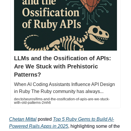
LLMs and the Ossification of APIs:
Are We Stuck with Prehistoric
Patterns?
When AI Coding Assistants Influence API Design
in Ruby The Ruby community has always...
dev.to/seuros/llms-and-the-ossification-of-apis-are-we-stuck-
with-old-patterns-2mh6
Chetan Mittal
posted
Top 5 Ruby Gems to Build AI-
Powered Rails Apps in 2025
, highlighting some of the