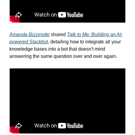
Amanda Bizzinotto
shared
Talk to Me: Building an AI-
powered Slackbot
, detailing how to integrate all your
knowledge bases into a bot that doesn't mind
answering the same question over and over again.