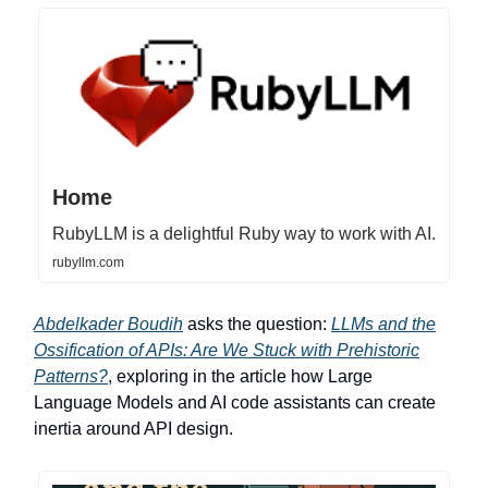
Home
RubyLLM is a delightful Ruby way to work with AI.
rubyllm.com
Abdelkader Boudih
asks the question:
LLMs and the
Ossification of APIs: Are We Stuck with Prehistoric
Patterns?
, exploring in the article how Large
Language Models and AI code assistants can create
inertia around API design.