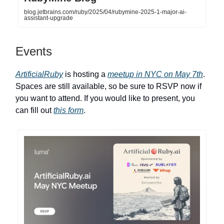
blog.jetbrains.com/ruby/2025/04/rubymine-2025-1-major-ai-
assistant-upgrade
Events
ArtificialRuby
is hosting a
meetup in NYC on May 7th
.
Spaces are still available, so be sure to RSVP now if
you want to attend. If you would like to present, you
can fill out
this form
.