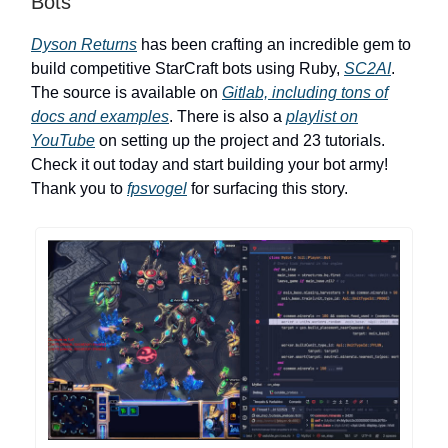
Bots
Dyson Returns
has been crafting an incredible gem to
build competitive StarCraft bots using Ruby,
SC2AI
.
The source is available on
Gitlab, including tons of
docs and examples
. There is also a
playlist on
YouTube
on setting up the project and 23 tutorials.
Check it out today and start building your bot army!
Thank you to
fpsvogel
for surfacing this story.