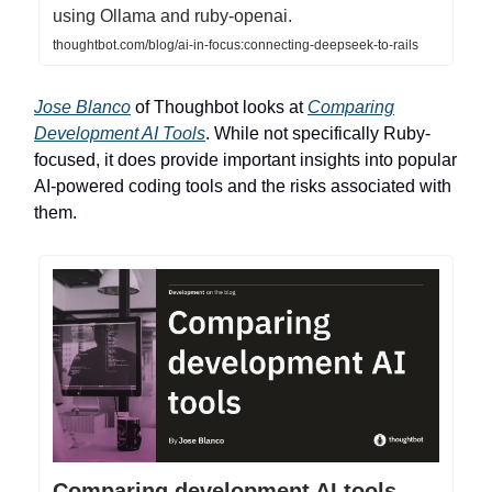
using Ollama and ruby-openai.
thoughtbot.com/blog/ai-in-focus:connecting-deepseek-to-rails
Jose Blanco
of Thoughbot looks at
Comparing
Development AI Tools
. While not specifically Ruby-
focused, it does provide important insights into popular
AI-powered coding tools and the risks associated with
them.
Comparing development AI tools