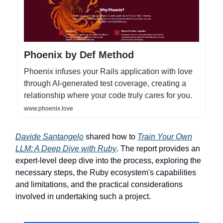
Phoenix by Def Method
Phoenix infuses your Rails application with love
through AI-generated test coverage, creating a
relationship where your code truly cares for you.
www.phoenix.love
Davide Santangelo
shared how to
Train Your Own
LLM: A Deep Dive with Ruby
. The report provides an
expert-level deep dive into the process, exploring the
necessary steps, the Ruby ecosystem's capabilities
and limitations, and the practical considerations
involved in undertaking such a project.