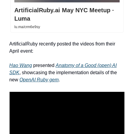
ArtificialRuby.ai May NYC Meetup ·
Luma
lu.ma/crm6e9sy
ArtificialRuby recently posted the videos from their
April event:
Hao Wang
presented
Anatomy of a Good (open) AI
SDK
, showcasing the implementation details of the
new
OpenAI Ruby gem
.