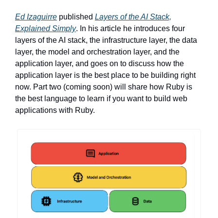
Ed Izaguirre
published
Layers of the AI Stack,
Explained Simply
. In his article he introduces four
layers of the AI stack, the infrastructure layer, the data
layer, the model and orchestration layer, and the
application layer, and goes on to discuss how the
application layer is the best place to be building right
now. Part two (coming soon) will share how Ruby is
the best language to learn if you want to build web
applications with Ruby.