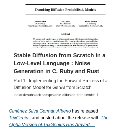
Stable Diffusion from Scratch in a
Low-Level Language : Noise
Generation in C, Ruby and Rust
Part 1 : Implementing the Forward Process of a
Diffusion Model for GenAI from Scratch
leetarxiv.substack.com/p/stable-diffusion-from-scratch-1
Giménez Silva Germán Alberto
has released
TrixGenius
and posted about the release with
The
Alpha Version of TrixGenius Has Arrived —