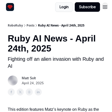
Login
Subscribe
RoboRuby
Posts
Ruby AI News - April 24th, 2025
Ruby AI News - April
24th, 2025
Fighting off an alien invasion with Ruby and
AI
Matt Solt
April 24, 2025
This edition features Matz’s keynote on Ruby as the