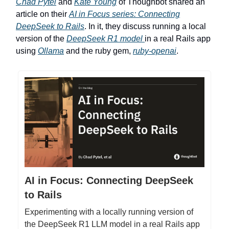
Chad Pytel
and
Kate Young
of Thoughbot shared an
article on their
AI in Focus series: Connecting
DeepSeek to Rails
. In it, they discuss running a local
version of the
DeepSeek R1 model
in a real Rails app
using
Ollama
and the ruby gem,
ruby-openai
.
AI in Focus: Connecting DeepSeek
to Rails
Experimenting with a locally running version of
the DeepSeek R1 LLM model in a real Rails app