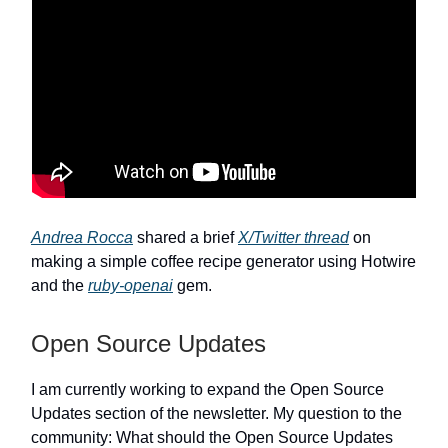
Andrea Rocca
shared a brief
X/Twitter thread
on
making a simple coffee recipe generator using Hotwire
and the
ruby-openai
gem.
Open Source Updates
I am currently working to expand the Open Source
Updates section of the newsletter. My question to the
community: What should the Open Source Updates