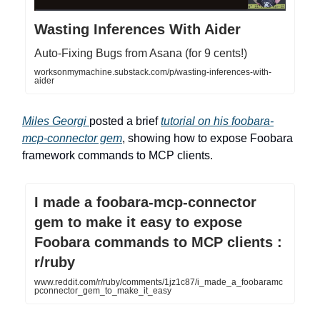
Wasting Inferences With Aider
Auto-Fixing Bugs from Asana (for 9 cents!)
worksonmymachine.substack.com/p/wasting-inferences-with-
aider
Miles Georgi
posted a brief
tutorial on his foobara-
mcp-connector gem
, showing how to expose Foobara
framework commands to MCP clients.
I made a foobara-mcp-connector
gem to make it easy to expose
Foobara commands to MCP clients :
r/ruby
www.reddit.com/r/ruby/comments/1jz1c87/i_made_a_foobaramc
pconnector_gem_to_make_it_easy