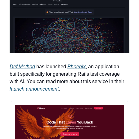
Def Method
has launched
Phoenix
, an application
built specifically for generating Rails test coverage
with AI. You can read more about this service in their
launch announcement
.