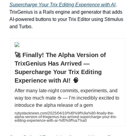
Supercharge Your Trix Editing Experience with AI
.
TrixGenius is a Rails engine and generator that adds
AI-powered buttons to your Trix Editor using Stimulus
and Turbo.
🚀 Finally! The Alpha Version of
TrixGenius Has Arrived —
Supercharge Your Trix Editing
Experience with AI! 🧠
After many late-night commits, experiments, and
way too much mate ☕ — I’m incredibly excited to
introduce the alpha release of a gem
rubystacknews.com/2025/04/10/%f0%9f%9a%80-finally-the-
alpha-version-of-trixgenius-has-arrived-supercharge-your-trix-
editing-experience-with-ai-%f0%9f%a7%a0