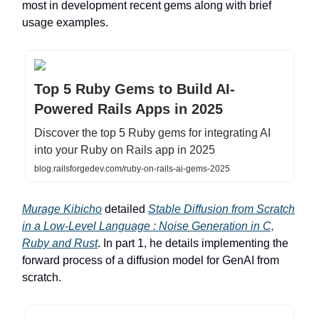
most in development recent gems along with brief
usage examples.
Top 5 Ruby Gems to Build AI-
Powered Rails Apps in 2025
Discover the top 5 Ruby gems for integrating AI
into your Ruby on Rails app in 2025
blog.railsforgedev.com/ruby-on-rails-ai-gems-2025
Murage Kibicho
detailed
Stable Diffusion from Scratch
in a Low-Level Language : Noise Generation in C,
Ruby and Rust
. In part 1, he details implementing the
forward process of a diffusion model for GenAI from
scratch.