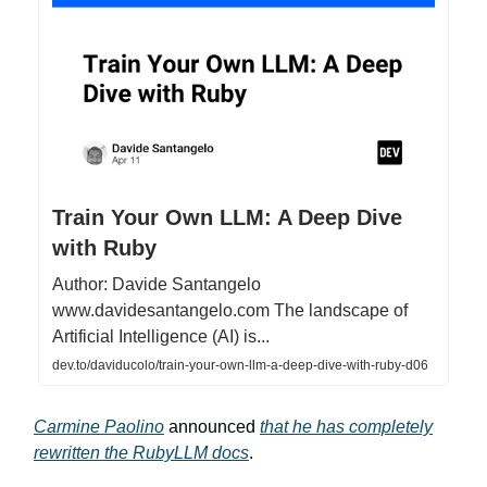
Train Your Own LLM: A Deep Dive
with Ruby
Author: Davide Santangelo
www.davidesantangelo.com The landscape of
Artificial Intelligence (AI) is...
dev.to/daviducolo/train-your-own-llm-a-deep-dive-with-ruby-d06
Carmine Paolino
announced
that he has completely
rewritten the RubyLLM docs
.