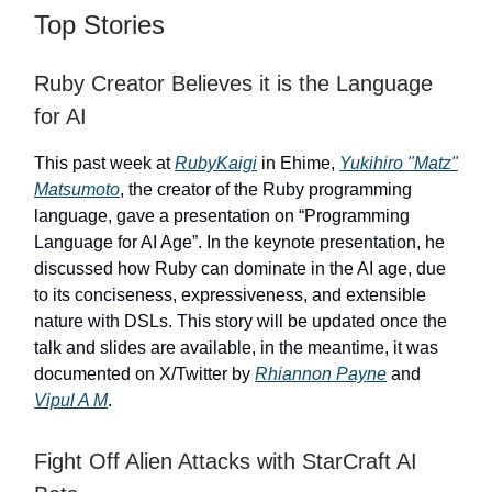
Top Stories
Ruby Creator Believes it is the Language
for AI
This past week at
RubyKaigi
in Ehime,
Yukihiro "Matz"
Matsumoto
, the creator of the Ruby programming
language, gave a presentation on “Programming
Language for AI Age”. In the keynote presentation, he
discussed how Ruby can dominate in the AI age, due
to its conciseness, expressiveness, and extensible
nature with DSLs. This story will be updated once the
talk and slides are available, in the meantime, it was
documented on X/Twitter by
Rhiannon Payne
and
Vipul A M
.
Fight Off Alien Attacks with StarCraft AI