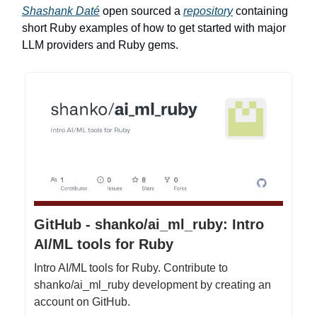
Shashank Daté
open sourced a
repository
containing
short Ruby examples of how to get started with major
LLM providers and Ruby gems.
GitHub - shanko/ai_ml_ruby: Intro
AI/ML tools for Ruby
Intro AI/ML tools for Ruby. Contribute to
shanko/ai_ml_ruby development by creating an
account on GitHub.