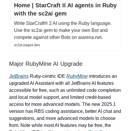
Home | StarCraft II AI agents in Ruby
with the sc2ai gem
Write StarCraft® 2 AI using the Ruby language.
Use the sc2ai gem to make your own Bot and
compete against other Bots on aiarena.net.
sc2ai.pages.dev
Major RubyMine AI Upgrade
JetBrains
Ruby-centric IDE
RubyMine
introduces an
upgraded AI Assistant with all JetBrains AI features
accessible for free, such as unlimited code completion
and local model support, and limited credit-based
access for more advanced models. The new 2025.1
version has RBS coding assistance, better AI chat and
suggestions, and more advanced models to choose
from. Note while most AI features may be free, the