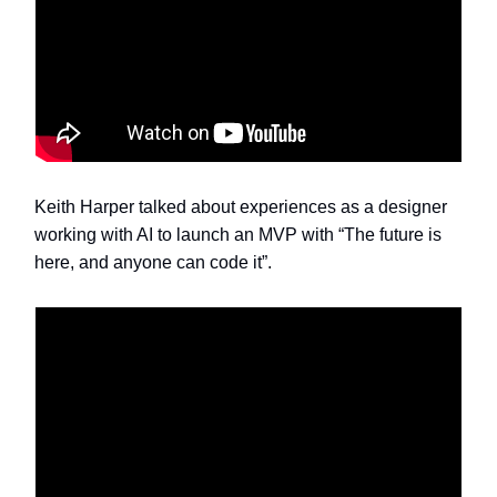
Keith Harper talked about experiences as a designer
working with AI to launch an MVP with “The future is
here, and anyone can code it”.