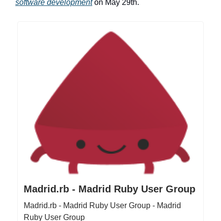
software development
on May 29th.
Madrid.rb - Madrid Ruby User Group
Madrid.rb - Madrid Ruby User Group - Madrid
Ruby User Group