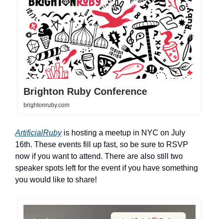
Brighton Ruby Conference
brightonruby.com
ArtificialRuby
is hosting a meetup in NYC on July
16th. These events fill up fast, so be sure to RSVP
now if you want to attend. There are also still two
speaker spots left for the event if you have something
you would like to share!