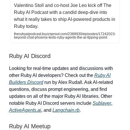
Valentino Stoll and co-host Joe Leo kick off The
Ruby AI Podcast with a candid deep-dive into
what it really takes to ship AI-powered products in
Ruby today.
therubyaipodcast.buzzsprout.com/2388930/episodes/17242023-
beyond-chat-phoenix-tests-ruby-agents-the-ai-tipping-point
Ruby AI Discord
Looking for real-time updates and discussions with
other Ruby AI developers? Check out the
Ruby AI
Builders Discord
run by Alex Rudall. Ask AI-related
questions, discuss prompt engineering, and find
updates on all of the major Ruby AI libraries. Other
notable Ruby AI Discord servers include
Sublayer
,
ActiveAgents.ai
, and
Langchain.rb
.
Ruby AI Meetup