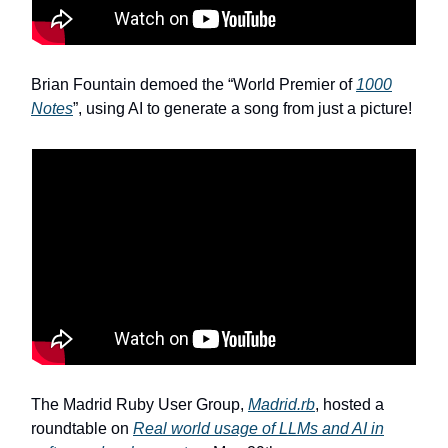
Brian Fountain demoed the “World Premier of
1000
Notes
”, using AI to generate a song from just a picture!
The Madrid Ruby User Group,
Madrid.rb
, hosted a
roundtable on
Real world usage of LLMs and AI in