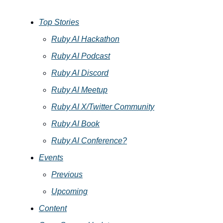
Top Stories
Ruby AI Hackathon
Ruby AI Podcast
Ruby AI Discord
Ruby AI Meetup
Ruby AI X/Twitter Community
Ruby AI Book
Ruby AI Conference?
Events
Previous
Upcoming
Content