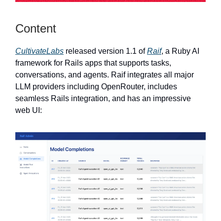
Content
CultivateLabs
released version 1.1 of
Raif
, a Ruby AI
framework for Rails apps that supports tasks,
conversations, and agents. Raif integrates all major
LLM providers including OpenRouter, includes
seamless Rails integration, and has an impressive
web UI: