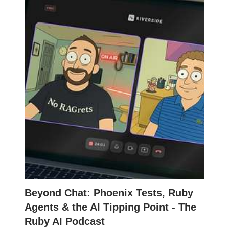
Beyond Chat: Phoenix Tests, Ruby
Agents & the AI Tipping Point - The
Ruby AI Podcast