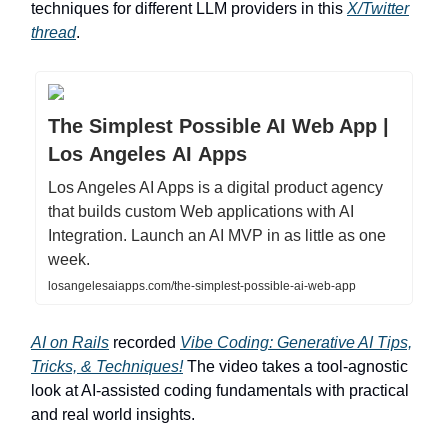
techniques for different LLM providers in this
X/Twitter
thread
.
The Simplest Possible AI Web App |
Los Angeles AI Apps
Los Angeles AI Apps is a digital product agency
that builds custom Web applications with AI
Integration. Launch an AI MVP in as little as one
week.
losangelesaiapps.com/the-simplest-possible-ai-web-app
AI on Rails
recorded
Vibe Coding: Generative AI Tips,
Tricks, & Techniques!
The video takes a tool-agnostic
look at AI-assisted coding fundamentals with practical
and real world insights.