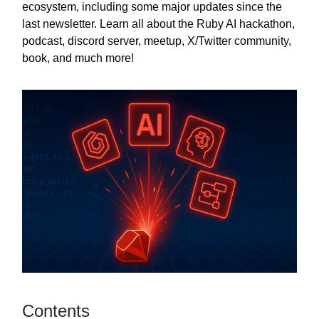
ecosystem, including some major updates since the
last newsletter. Learn all about the Ruby AI hackathon,
podcast, discord server, meetup, X/Twitter community,
book, and much more!
Contents