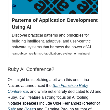
Patterns of Application Development
Using AI
Discover practical patterns and principles for
building intelligent, adaptive, and user-centric
software systems that harness the power of AI.
leanpub.com/patterns-of-application-development-using-ai
Ruby AI Conference?
Ok I might be stretching a bit with this one. Irina
Nazarova announced the
San Francisco Ruby
Conference
, and while not entirely dedicated to AI and
Ruby, it will feature a strong focus on AI tooling.
Notable speakers include Obie Fernandez (creator of
Raix
and
Roast
) and Carmine Paolino (author of