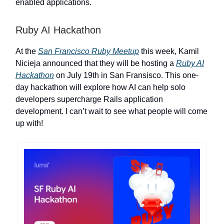
enabled applications.
Ruby AI Hackathon
At the
San Francisco Ruby Meetup
this week, Kamil
Nicieja announced that they will be hosting a
Ruby AI
Hackathon
on July 19th in San Fransisco. This one-
day hackathon will explore how AI can help solo
developers supercharge Rails application
development. I can’t wait to see what people will come
up with!