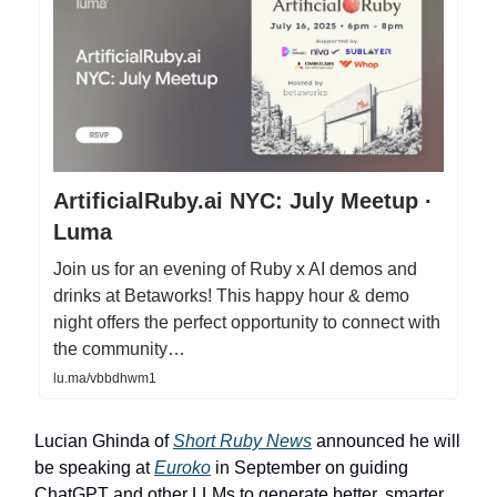
ArtificialRuby.ai NYC: July Meetup ·
Luma
Join us for an evening of Ruby x AI demos and
drinks at Betaworks! This happy hour & demo
night offers the perfect opportunity to connect with
the community…
lu.ma/vbbdhwm1
Lucian Ghinda of
Short Ruby News
announced he will
be speaking at
Euroko
in September on guiding
ChatGPT and other LLMs to generate better, smarter