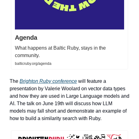
Agenda
What happens at Baltic Ruby, stays in the
community.
balticruby.org/agenda
The
Brighton Ruby conference
will feature a
presentation by Valerie Woolard on vector data types
and how they are used in Large Language models and
AI. The talk on June 19th will discuss how LLM
models may fall short and demonstrate an example of
how to build a similarity search with Ruby.