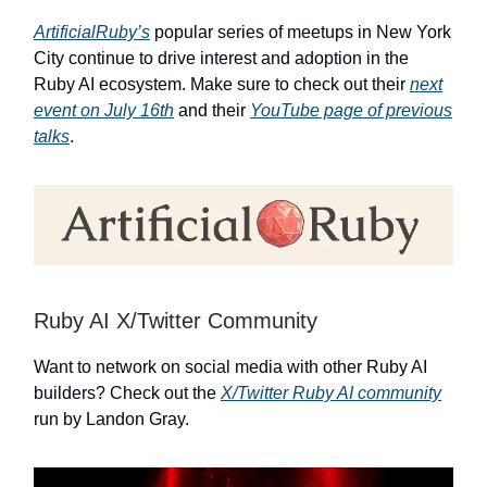
ArtificialRuby’s
popular series of meetups in New York
City continue to drive interest and adoption in the
Ruby AI ecosystem. Make sure to check out their
next
event on July 16th
and their
YouTube page of previous
talks
.
Ruby AI X/Twitter Community
Want to network on social media with other Ruby AI
builders? Check out the
X/Twitter Ruby AI community
run by Landon Gray.