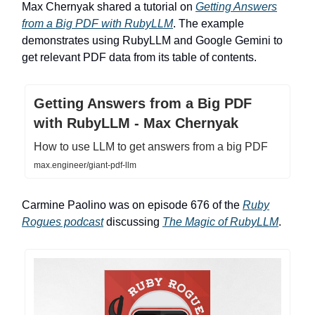
Max Chernyak shared a tutorial on
Getting Answers
from a Big PDF with RubyLLM
. The example
demonstrates using RubyLLM and Google Gemini to
get relevant PDF data from its table of contents.
Getting Answers from a Big PDF
with RubyLLM - Max Chernyak
How to use LLM to get answers from a big PDF
max.engineer/giant-pdf-llm
Carmine Paolino was on episode 676 of the
Ruby
Rogues podcast
discussing
The Magic of RubyLLM
.