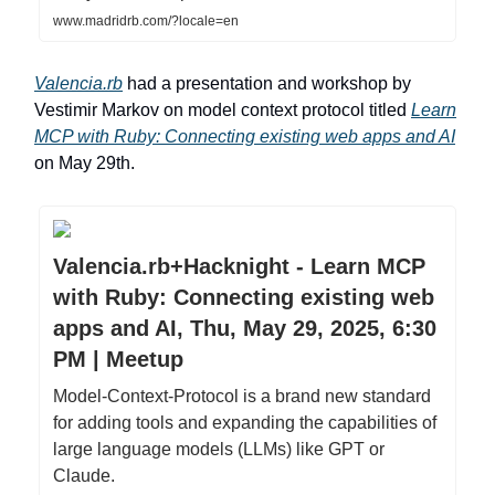
www.madridrb.com/?locale=en
Valencia.rb
had a presentation and workshop by
Vestimir Markov on model context protocol titled
Learn
MCP with Ruby: Connecting existing web apps and AI
on May 29th.
Valencia.rb+Hacknight - Learn MCP
with Ruby: Connecting existing web
apps and AI, Thu, May 29, 2025, 6:30
PM | Meetup
Model-Context-Protocol is a brand new standard
for adding tools and expanding the capabilities of
large language models (LLMs) like GPT or
Claude.