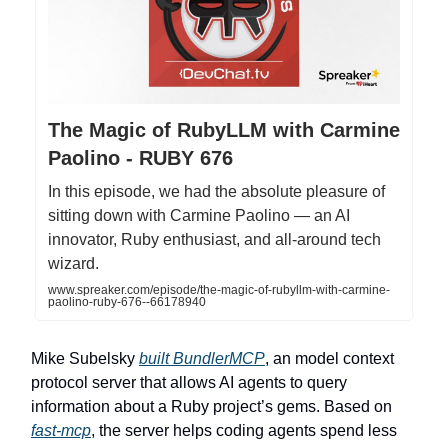
The Magic of RubyLLM with Carmine
Paolino - RUBY 676
In this episode, we had the absolute pleasure of
sitting down with Carmine Paolino — an AI
innovator, Ruby enthusiast, and all-around tech
wizard.
www.spreaker.com/episode/the-magic-of-rubyllm-with-carmine-
paolino-ruby-676--66178940
Mike Subelsky
built BundlerMCP
, an model context
protocol server that allows AI agents to query
information about a Ruby project’s gems. Based on
fast-mcp
, the server helps coding agents spend less