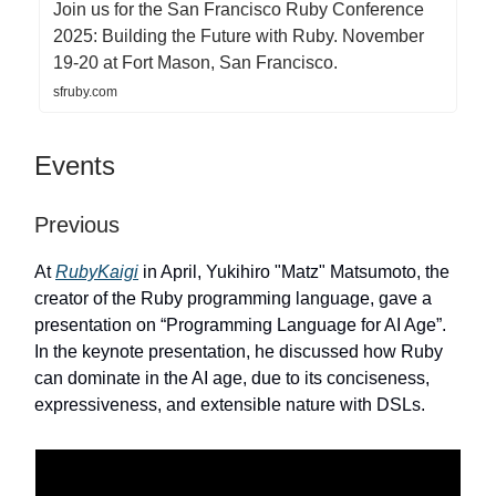
Join us for the San Francisco Ruby Conference
2025: Building the Future with Ruby. November
19-20 at Fort Mason, San Francisco.
sfruby.com
Events
Previous
At
RubyKaigi
in April, Yukihiro "Matz" Matsumoto, the
creator of the Ruby programming language, gave a
presentation on “Programming Language for AI Age”.
In the keynote presentation, he discussed how Ruby
can dominate in the AI age, due to its conciseness,
expressiveness, and extensible nature with DSLs.