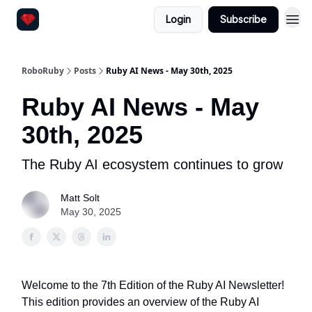
Login
Subscribe
RoboRuby
Posts
Ruby AI News - May 30th, 2025
Ruby AI News - May
30th, 2025
The Ruby AI ecosystem continues to grow
Matt Solt
May 30, 2025
Welcome to the 7th Edition of the Ruby AI Newsletter!
This edition provides an overview of the Ruby AI