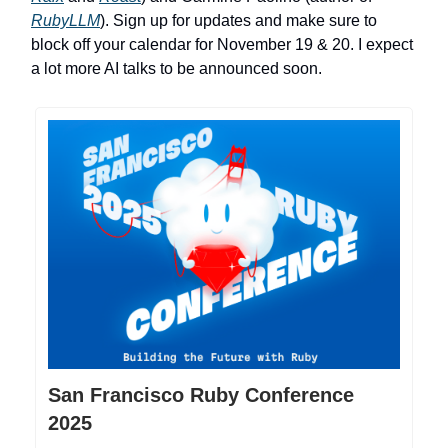
RubyLLM
). Sign up for updates and make sure to
block off your calendar for November 19 & 20. I expect
a lot more AI talks to be announced soon.
San Francisco Ruby Conference
2025