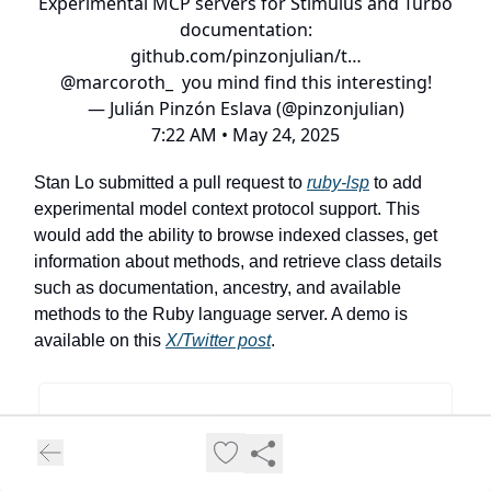
Experimental MCP servers for Stimulus and Turbo
documentation:
github.com/pinzonjulian/t…
@marcoroth_
you mind find this interesting!
— Julián Pinzón Eslava (@pinzonjulian)
7:22 AM • May 24, 2025
Stan Lo submitted a pull request to
ruby-lsp
to add
experimental model context protocol support. This
would add the ability to browse indexed classes, get
information about methods, and retrieve class details
such as documentation, ancestry, and available
methods to the Ruby language server. A demo is
available on this
X/Twitter post
.