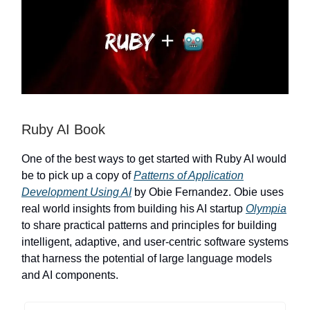
Ruby AI Book
One of the best ways to get started with Ruby AI would
be to pick up a copy of
Patterns of Application
Development Using AI
by Obie Fernandez. Obie uses
real world insights from building his AI startup
Olympia
to share practical patterns and principles for building
intelligent, adaptive, and user-centric software systems
that harness the potential of large language models
and AI components.