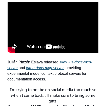
Julián Pinzón Eslava released
stimulus-docs-mcp-
server
and
turbo-docs-mcp-server
, providing
experimental model context protocol servers for
documentation access.
I'm trying to not be on social media too much so
when I come back, I'll make sure to bring some
gifts: