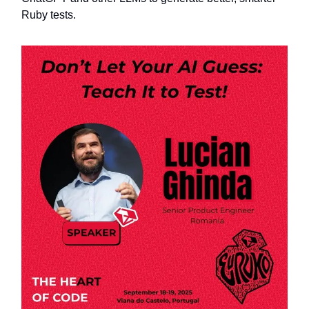
Ruby tests.