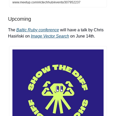
www.meetup.com/vlctechhub/events/307952237
Upcoming
The
Baltic Ruby conference
will have a talk by Chris
Hasiński on
Image Vector Search
on June 14th.