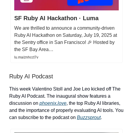
SF Ruby AI Hackathon · Luma
We are thrilled to announce a community-driven
Ruby AI Hackathon on Saturday, July 19, 2025 at
the Sentry office in San Francisco! 🎉 Hosted by
the SF Bay Area…
lu.ma/znhcct7v
Ruby AI Podcast
This week Valentino Stoll and Joe Leo kicked off The
Ruby AI Podcast. The inaugural show features a
discussion on
phoenix.love
, the top Ruby AI libraries,
and the importance of properly evaluating AI tools. You
can subscribe to the podcast on
Buzzsprout
.