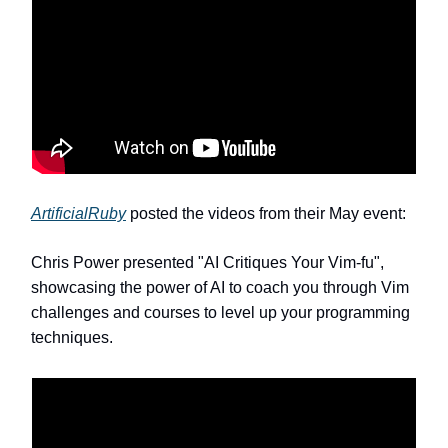
ArtificialRuby
posted the videos from their May event:
Chris Power presented "AI Critiques Your Vim-fu",
showcasing the power of AI to coach you through Vim
challenges and courses to level up your programming
techniques.