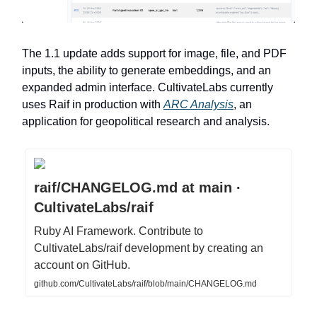
The 1.1 update adds support for image, file, and PDF
inputs, the ability to generate embeddings, and an
expanded admin interface. CultivateLabs currently
uses Raif in production with
ARC Analysis
, an
application for geopolitical research and analysis.
raif/CHANGELOG.md at main ·
CultivateLabs/raif
Ruby AI Framework. Contribute to
CultivateLabs/raif development by creating an
account on GitHub.
github.com/CultivateLabs/raif/blob/main/CHANGELOG.md