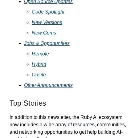
Open Source Updates
Code Spotlight
New Versions
New Gems
Jobs & Opportunities
Remote
Hybrid
Onsite
Other Announcements
Top Stories
In addition to this newsletter, the Ruby AI ecosystem
now includes a wide array of resources, communities,
and networking opportunities to get help building AI-