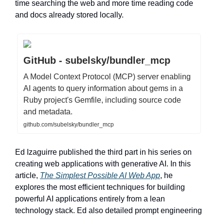
time searching the web and more time reading code
and docs already stored locally.
GitHub - subelsky/bundler_mcp
A Model Context Protocol (MCP) server enabling
AI agents to query information about gems in a
Ruby project's Gemfile, including source code
and metadata.
github.com/subelsky/bundler_mcp
Ed Izaguirre published the third part in his series on
creating web applications with generative AI. In this
article,
The Simplest Possible AI Web App
, he
explores the most efficient techniques for building
powerful AI applications entirely from a lean
technology stack. Ed also detailed prompt engineering