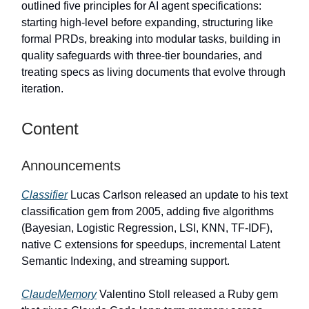
outlined five principles for AI agent specifications:
starting high-level before expanding, structuring like
formal PRDs, breaking into modular tasks, building in
quality safeguards with three-tier boundaries, and
treating specs as living documents that evolve through
iteration.
Content
Announcements
Classifier
Lucas Carlson released an update to his text
classification gem from 2005, adding five algorithms
(Bayesian, Logistic Regression, LSI, KNN, TF-IDF),
native C extensions for speedups, incremental Latent
Semantic Indexing, and streaming support.
ClaudeMemory
Valentino Stoll released a Ruby gem