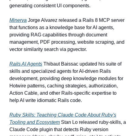
generating consistent UI components.
Minerva
Jorge Alvarez released a Rails 8 MCP server
that functions as a knowledge base for AI agents,
providing RAG capabilities through document
management, PDF processing, website scraping, and
vector similarity search via pgvector.
Rails AI Agents
Thibaut Baissac updated his suite of
skills and specialized agents for AI-driven Rails
development, providing deep knowledge modules for
Hotwire patterns, caching strategies, authorization,
Action Cable, and other Rails-specific expertise to
help AI write idiomatic Rails code.
Ruby Skills: Teaching Claude Code About Ruby's
Tooling and Ecosystem
Stan Lo released ruby-skills, a
Claude Code plugin that detects Ruby version