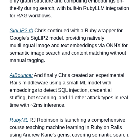
only graph structure and computing embeddings on-
the-fly during search, with built-in RubyLLM integration
for RAG workflows.
SigLIP2-rb
Chris continued with a Ruby wrapper for
Google's SigLIP2 model, providing natively
multilingual image and text embeddings via ONNX for
semantic image search and content matching without
manual tagging.
AiBouncer
And finally Chris created an experimental
Rails middleware using a small ML model with
embeddings to detect SQL injection, credential
stuffing, bot scanning, and 11 other attack types in real
time with ~2ms inference.
RubyML
RJ Robinson is launching a comprehensive
course teaching machine learning in Ruby on Rails
using Andrew Kane's gems, covering semantic search,