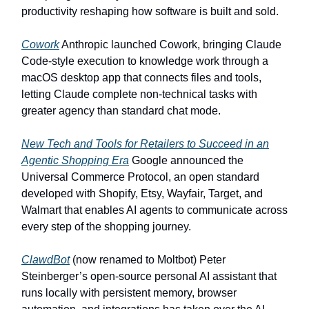
productivity reshaping how software is built and sold.
Cowork
Anthropic launched Cowork, bringing Claude
Code-style execution to knowledge work through a
macOS desktop app that connects files and tools,
letting Claude complete non-technical tasks with
greater agency than standard chat mode.
New Tech and Tools for Retailers to Succeed in an
Agentic Shopping Era
Google announced the
Universal Commerce Protocol, an open standard
developed with Shopify, Etsy, Wayfair, Target, and
Walmart that enables AI agents to communicate across
every step of the shopping journey.
ClawdBot
(now renamed to Moltbot) Peter
Steinberger’s open-source personal AI assistant that
runs locally with persistent memory, browser