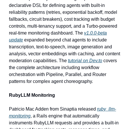
declarative DSL for defining agents with built-in
reliability patterns (retries, exponential backoff, model
fallbacks, circuit breakers), cost tracking with budget
controls, multi-tenancy support, and a Turbo-powered
real-time monitoring dashboard. The
v1.0.0-beta
update
expanded beyond chat agents to include
transcription, text-to-speech, image generation and
analysis, vector embeddings with caching, and content
moderation capabilities. The
tutorial on Dev.to
covers
the complete architecture including workflow
orchestration with Pipeline, Parallel, and Router
patterns for complex agent choreography.
RubyLLM Monitoring
Patricio Mac Adden from Sinaptia released
ruby_llm-
monitoring
, a Rails engine that automatically
instruments RubyLLM requests and provides a built-in