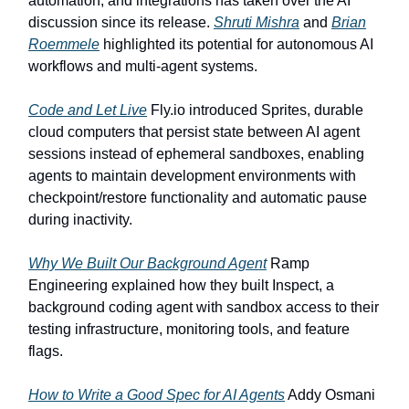
automation, and integrations has taken over the AI
discussion since its release.
Shruti Mishra
and
Brian
Roemmele
highlighted its potential for autonomous AI
workflows and multi-agent systems.
Code and Let Live
Fly.io introduced Sprites, durable
cloud computers that persist state between AI agent
sessions instead of ephemeral sandboxes, enabling
agents to maintain development environments with
checkpoint/restore functionality and automatic pause
during inactivity.
Why We Built Our Background Agent
Ramp
Engineering explained how they built Inspect, a
background coding agent with sandbox access to their
testing infrastructure, monitoring tools, and feature
flags.
How to Write a Good Spec for AI Agents
Addy Osmani