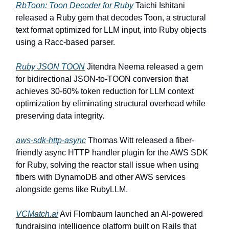
RbToon: Toon Decoder for Ruby
Taichi Ishitani
released a Ruby gem that decodes Toon, a structural
text format optimized for LLM input, into Ruby objects
using a Racc-based parser.
Ruby JSON TOON
Jitendra Neema released a gem
for bidirectional JSON-to-TOON conversion that
achieves 30-60% token reduction for LLM context
optimization by eliminating structural overhead while
preserving data integrity.
aws-sdk-http-async
Thomas Witt released a fiber-
friendly async HTTP handler plugin for the AWS SDK
for Ruby, solving the reactor stall issue when using
fibers with DynamoDB and other AWS services
alongside gems like RubyLLM.
VCMatch.ai
Avi Flombaum launched an AI-powered
fundraising intelligence platform built on Rails that