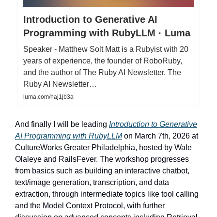
Introduction to Generative AI
Programming with RubyLLM · Luma
Speaker - Matthew Solt Matt is a Rubyist with 20
years of experience, the founder of RoboRuby,
and the author of The Ruby AI Newsletter. The
Ruby AI Newsletter…
luma.com/haj1jb3a
And finally I will be leading
Introduction to Generative
AI Programming with RubyLLM
on March 7th, 2026 at
CultureWorks Greater Philadelphia, hosted by Wale
Olaleye and RailsFever. The workshop progresses
from basics such as building an interactive chatbot,
text/image generation, transcription, and data
extraction, through intermediate topics like tool calling
and the Model Context Protocol, with further