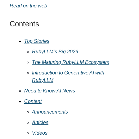
Read on the web
Contents
Top Stories
RubyLLM’s Big 2026
The Maturing RubyLLM Ecosystem
Introduction to Generative AI with
RubyLLM
Need to Know AI News
Content
Announcements
Articles
Videos