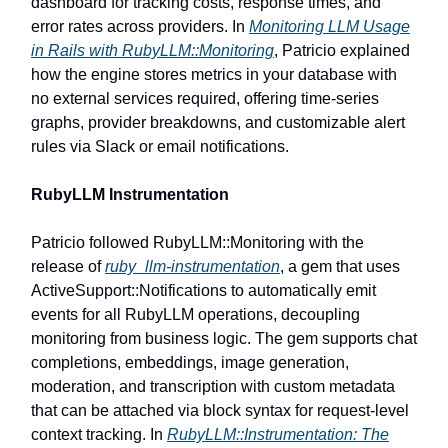
dashboard for tracking costs, response times, and
error rates across providers. In
Monitoring LLM Usage
in Rails with RubyLLM::Monitoring
, Patricio explained
how the engine stores metrics in your database with
no external services required, offering time-series
graphs, provider breakdowns, and customizable alert
rules via Slack or email notifications.
RubyLLM Instrumentation
Patricio followed RubyLLM::Monitoring with the
release of
ruby_llm-instrumentation
, a gem that uses
ActiveSupport::Notifications to automatically emit
events for all RubyLLM operations, decoupling
monitoring from business logic. The gem supports chat
completions, embeddings, image generation,
moderation, and transcription with custom metadata
that can be attached via block syntax for request-level
context tracking. In
RubyLLM::Instrumentation: The