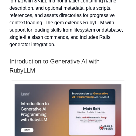
format with SKILL.md frontmatter containing name,
description, and optional metadata, plus scripts,
references, and assets directories for progressive
context loading. The gem extends RubyLLM with
support for loading skills from filesystem or database,
single-file slash commands, and includes Rails
generator integration.
Introduction to Generative AI with
RubyLLM