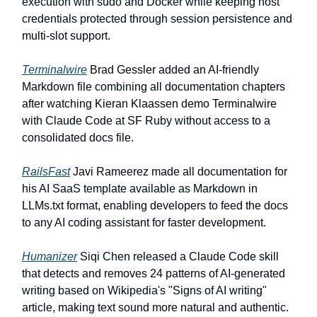
execution with sudo and Docker while keeping host
credentials protected through session persistence and
multi-slot support.
Terminalwire
Brad Gessler added an AI-friendly
Markdown file combining all documentation chapters
after watching Kieran Klaassen demo Terminalwire
with Claude Code at SF Ruby without access to a
consolidated docs file.
RailsFast
Javi Rameerez made all documentation for
his AI SaaS template available as Markdown in
LLMs.txt format, enabling developers to feed the docs
to any AI coding assistant for faster development.
Humanizer
Siqi Chen released a Claude Code skill
that detects and removes 24 patterns of AI-generated
writing based on Wikipedia's "Signs of AI writing"
article, making text sound more natural and authentic.