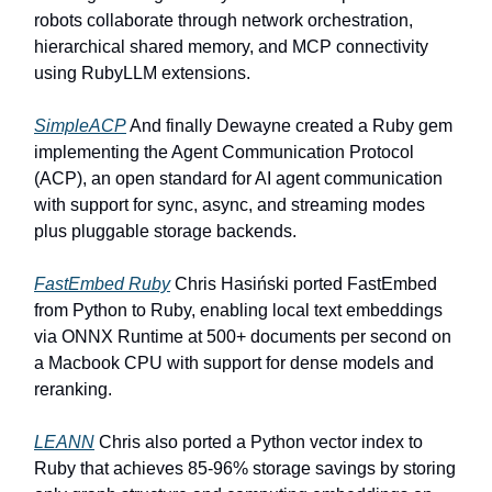
robots collaborate through network orchestration,
hierarchical shared memory, and MCP connectivity
using RubyLLM extensions.
SimpleACP
And finally Dewayne created a Ruby gem
implementing the Agent Communication Protocol
(ACP), an open standard for AI agent communication
with support for sync, async, and streaming modes
plus pluggable storage backends.
FastEmbed Ruby
Chris Hasiński ported FastEmbed
from Python to Ruby, enabling local text embeddings
via ONNX Runtime at 500+ documents per second on
a Macbook CPU with support for dense models and
reranking.
LEANN
Chris also ported a Python vector index to
Ruby that achieves 85-96% storage savings by storing