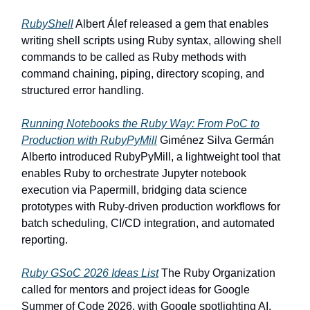
RubyShell
Albert Álef released a gem that enables
writing shell scripts using Ruby syntax, allowing shell
commands to be called as Ruby methods with
command chaining, piping, directory scoping, and
structured error handling.
Running Notebooks the Ruby Way: From PoC to
Production with RubyPyMill
Giménez Silva Germán
Alberto introduced RubyPyMill, a lightweight tool that
enables Ruby to orchestrate Jupyter notebook
execution via Papermill, bridging data science
prototypes with Ruby-driven production workflows for
batch scheduling, CI/CD integration, and automated
reporting.
Ruby GSoC 2026 Ideas List
The Ruby Organization
called for mentors and project ideas for Google
Summer of Code 2026, with Google spotlighting AI,