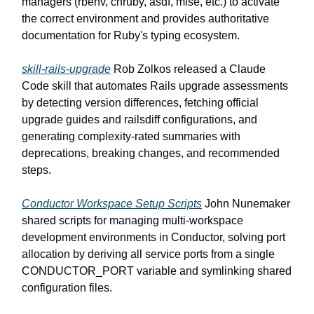
managers (rbenv, chruby, asdf, mise, etc.) to activate
the correct environment and provides authoritative
documentation for Ruby's typing ecosystem.
skill-rails-upgrade
Rob Zolkos released a Claude
Code skill that automates Rails upgrade assessments
by detecting version differences, fetching official
upgrade guides and railsdiff configurations, and
generating complexity-rated summaries with
deprecations, breaking changes, and recommended
steps.
Conductor Workspace Setup Scripts
John Nunemaker
shared scripts for managing multi-workspace
development environments in Conductor, solving port
allocation by deriving all service ports from a single
CONDUCTOR_PORT variable and symlinking shared
configuration files.