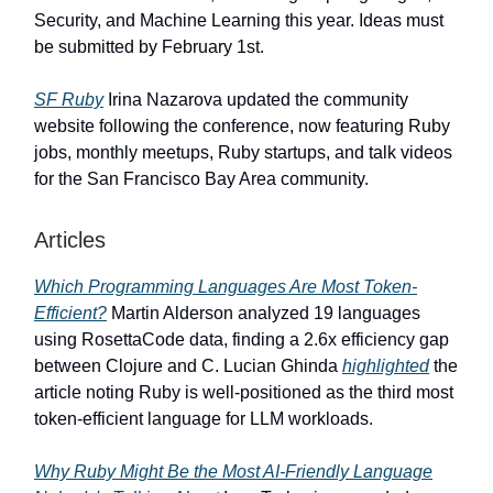
Security, and Machine Learning this year. Ideas must
be submitted by February 1st.
SF Ruby
Irina Nazarova updated the community
website following the conference, now featuring Ruby
jobs, monthly meetups, Ruby startups, and talk videos
for the San Francisco Bay Area community.
Articles
Which Programming Languages Are Most Token-
Efficient?
Martin Alderson analyzed 19 languages
using RosettaCode data, finding a 2.6x efficiency gap
between Clojure and C. Lucian Ghinda
highlighted
the
article noting Ruby is well-positioned as the third most
token-efficient language for LLM workloads.
Why Ruby Might Be the Most AI-Friendly Language