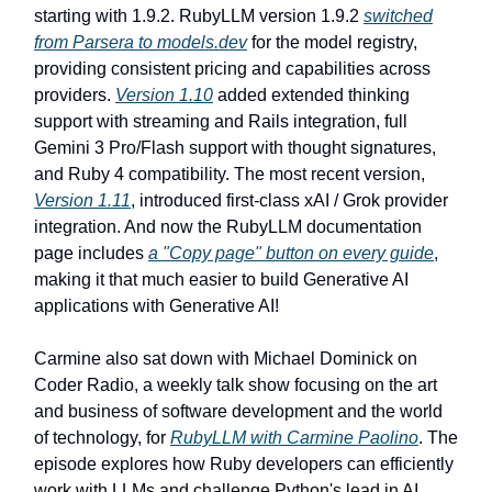
starting with 1.9.2. RubyLLM version 1.9.2
switched
from Parsera to models.dev
for the model registry,
providing consistent pricing and capabilities across
providers.
Version 1.10
added extended thinking
support with streaming and Rails integration, full
Gemini 3 Pro/Flash support with thought signatures,
and Ruby 4 compatibility. The most recent version,
Version 1.11
, introduced first-class xAI / Grok provider
integration. And now the RubyLLM documentation
page includes
a "Copy page" button on every guide
,
making it that much easier to build Generative AI
applications with Generative AI!
Carmine also sat down with Michael Dominick on
Coder Radio, a weekly talk show focusing on the art
and business of software development and the world
of technology, for
RubyLLM with Carmine Paolino
. The
episode explores how Ruby developers can efficiently
work with LLMs and challenge Python's lead in AI