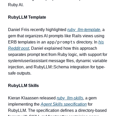
Ruby AI.
RubyLLM Template
Daniel Friis recently highlighted
ruby_llm-template
, a
gem that organizes AI prompts like Rails views using
app/prompts
ERB templates in an
directory. In
his
Reddit post
, Daniel explained how this approach
separates prompt text from Ruby logic, with support for
system/user/assistant message files, dynamic variable
injection, and RubyLLM::Schema integration for type-
safe outputs.
RubyLLM Skills
Kieran Klaassen released
ruby_llm-skills
, a gem
implementing the
Agent Skills specification
for
RubyLLM. The specification defines a directory-based