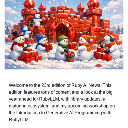
Welcome to the 23rd edition of Ruby AI News! This
edition features tons of content and a look at the big
year ahead for RubyLLM, with library updates, a
maturing ecosystem, and my upcoming workshop on
the Introduction to Generative AI Programming with
RubyLLM.