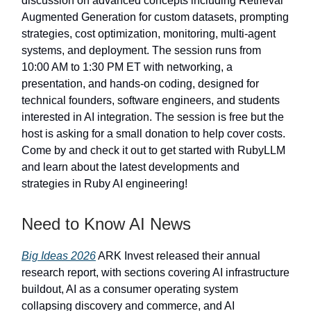
discussion on advanced concepts including Retrieval
Augmented Generation for custom datasets, prompting
strategies, cost optimization, monitoring, multi-agent
systems, and deployment. The session runs from
10:00 AM to 1:30 PM ET with networking, a
presentation, and hands-on coding, designed for
technical founders, software engineers, and students
interested in AI integration. The session is free but the
host is asking for a small donation to help cover costs.
Come by and check it out to get started with RubyLLM
and learn about the latest developments and
strategies in Ruby AI engineering!
Need to Know AI News
Big Ideas 2026
ARK Invest released their annual
research report, with sections covering AI infrastructure
buildout, AI as a consumer operating system
collapsing discovery and commerce, and AI