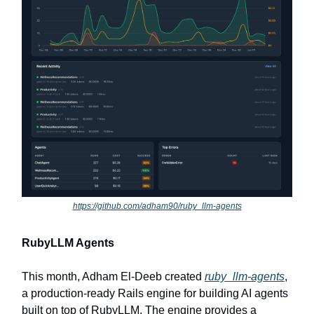
https://github.com/adham90/ruby_llm-agents
RubyLLM Agents
This month, Adham El-Deeb created
ruby_llm-agents
,
a production-ready Rails engine for building AI agents
built on top of RubyLLM. The engine provides a