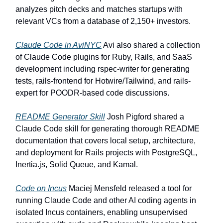
analyzes pitch decks and matches startups with
relevant VCs from a database of 2,150+ investors.
Claude Code in AviNYC
Avi also shared a collection
of Claude Code plugins for Ruby, Rails, and SaaS
development including rspec-writer for generating
tests, rails-frontend for Hotwire/Tailwind, and rails-
expert for POODR-based code discussions.
README Generator Skill
Josh Pigford shared a
Claude Code skill for generating thorough README
documentation that covers local setup, architecture,
and deployment for Rails projects with PostgreSQL,
Inertia.js, Solid Queue, and Kamal.
Code on Incus
Maciej Mensfeld released a tool for
running Claude Code and other AI coding agents in
isolated Incus containers, enabling unsupervised