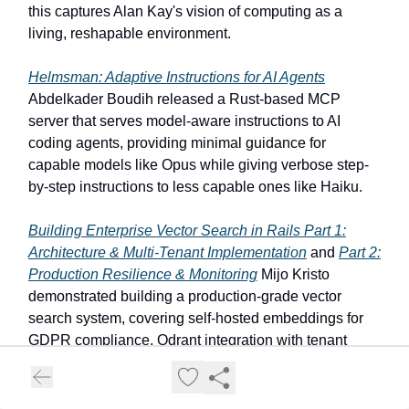
this captures Alan Kay's vision of computing as a
living, reshapable environment.
Helmsman: Adaptive Instructions for AI Agents
Abdelkader Boudih released a Rust-based MCP
server that serves model-aware instructions to AI
coding agents, providing minimal guidance for
capable models like Opus while giving verbose step-
by-step instructions to less capable ones like Haiku.
Building Enterprise Vector Search in Rails Part 1:
Architecture & Multi-Tenant Implementation
and
Part 2:
Production Resilience & Monitoring
Mijo Kristo
demonstrated building a production-grade vector
search system, covering self-hosted embeddings for
GDPR compliance, Qdrant integration with tenant
isolation, circuit breakers, and rate limiting to maintain
availability during a traffic spike.