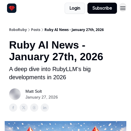
Login
Subscribe
RoboRuby
Posts
Ruby AI News - January 27th, 2026
Ruby AI News -
January 27th, 2026
A deep dive into RubyLLM's big
developments in 2026
Matt Solt
January 27, 2026