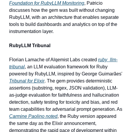
Foundation for RubyLLM Monitoring
, Patricio
discusses how the gem was built without changing
RubyLLM, with an architecture that enables separate
tools to build dashboards and analytics on top of the
instrumentation layer.
RubyLLM Tribunal
Florian Lamache of Alqemist Labs created
ruby_llm-
tribunal
, an LLM evaluation framework for Ruby
powered by RubyLLM, inspired by George Guimarães'
Tribunal for Elixir
. The gem provides deterministic
assertions (substring, regex, JSON validation), LLM-
as-judge evaluation for faithfulness and hallucination
detection, safety testing for toxicity and bias, and red
team capabilities for adversarial prompt generation. As
Carmine Paolino noted
, the Ruby version appeared
the same day as the Elixir announcement,
demonstrating the rapid pace of development within