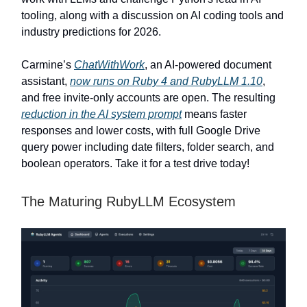
tooling, along with a discussion on AI coding tools and
industry predictions for 2026.
Carmine’s
ChatWithWork
, an AI-powered document
assistant,
now runs on Ruby 4 and RubyLLM 1.10
,
and free invite-only accounts are open. The resulting
reduction in the AI system prompt
means faster
responses and lower costs, with full Google Drive
query power including date filters, folder search, and
boolean operators. Take it for a test drive today!
The Maturing RubyLLM Ecosystem