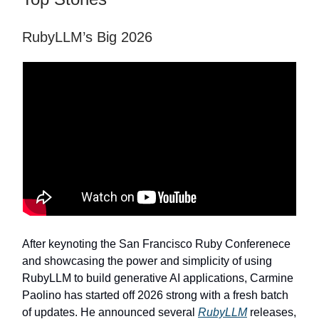
RubyLLM’s Big 2026
After keynoting the San Francisco Ruby Conferenece
and showcasing the power and simplicity of using
RubyLLM to build generative AI applications, Carmine
Paolino has started off 2026 strong with a fresh batch
of updates. He announced several
RubyLLM
releases,