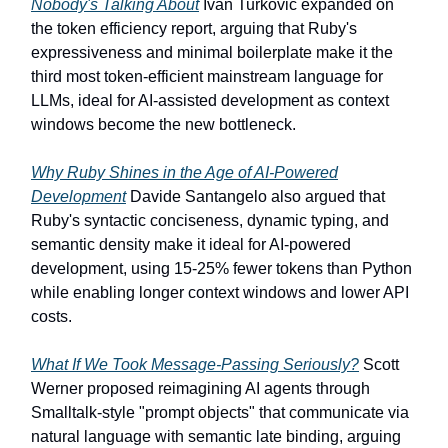
Nobody's Talking About
Ivan Turkovic expanded on
the token efficiency report, arguing that Ruby's
expressiveness and minimal boilerplate make it the
third most token-efficient mainstream language for
LLMs, ideal for AI-assisted development as context
windows become the new bottleneck.
Why Ruby Shines in the Age of AI-Powered
Development
Davide Santangelo also argued that
Ruby's syntactic conciseness, dynamic typing, and
semantic density make it ideal for AI-powered
development, using 15-25% fewer tokens than Python
while enabling longer context windows and lower API
costs.
What If We Took Message-Passing Seriously?
Scott
Werner proposed reimagining AI agents through
Smalltalk-style "prompt objects" that communicate via
natural language with semantic late binding, arguing