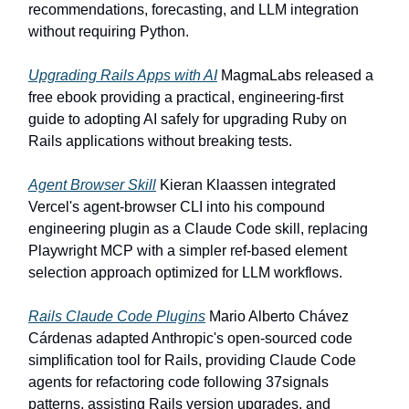
recommendations, forecasting, and LLM integration
without requiring Python.
Upgrading Rails Apps with AI
MagmaLabs released a
free ebook providing a practical, engineering-first
guide to adopting AI safely for upgrading Ruby on
Rails applications without breaking tests.
Agent Browser Skill
Kieran Klaassen integrated
Vercel's agent-browser CLI into his compound
engineering plugin as a Claude Code skill, replacing
Playwright MCP with a simpler ref-based element
selection approach optimized for LLM workflows.
Rails Claude Code Plugins
Mario Alberto Chávez
Cárdenas adapted Anthropic's open-sourced code
simplification tool for Rails, providing Claude Code
agents for refactoring code following 37signals
patterns, assisting Rails version upgrades, and