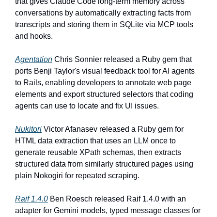
that gives Claude Code long-term memory across
conversations by automatically extracting facts from
transcripts and storing them in SQLite via MCP tools
and hooks.
Agentation
Chris Sonnier released a Ruby gem that
ports Benji Taylor's visual feedback tool for AI agents
to Rails, enabling developers to annotate web page
elements and export structured selectors that coding
agents can use to locate and fix UI issues.
Nukitori
Victor Afanasev released a Ruby gem for
HTML data extraction that uses an LLM once to
generate reusable XPath schemas, then extracts
structured data from similarly structured pages using
plain Nokogiri for repeated scraping.
Raif 1.4.0
Ben Roesch released Raif 1.4.0 with an
adapter for Gemini models, typed message classes for