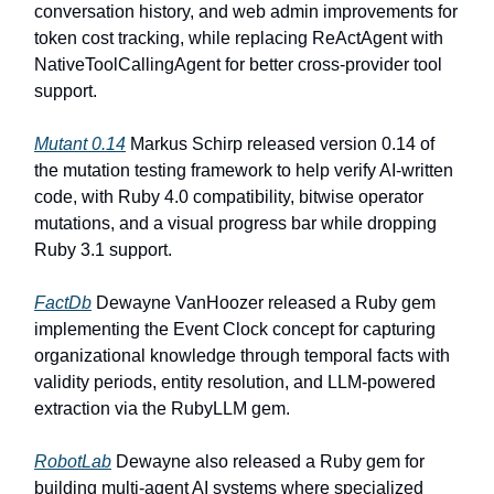
conversation history, and web admin improvements for
token cost tracking, while replacing ReActAgent with
NativeToolCallingAgent for better cross-provider tool
support.
Mutant 0.14
Markus Schirp released version 0.14 of
the mutation testing framework to help verify AI-written
code, with Ruby 4.0 compatibility, bitwise operator
mutations, and a visual progress bar while dropping
Ruby 3.1 support.
FactDb
Dewayne VanHoozer released a Ruby gem
implementing the Event Clock concept for capturing
organizational knowledge through temporal facts with
validity periods, entity resolution, and LLM-powered
extraction via the RubyLLM gem.
RobotLab
Dewayne also released a Ruby gem for
building multi-agent AI systems where specialized