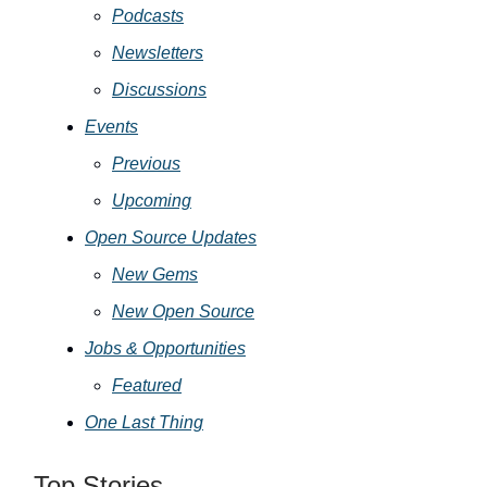
Podcasts
Newsletters
Discussions
Events
Previous
Upcoming
Open Source Updates
New Gems
New Open Source
Jobs & Opportunities
Featured
One Last Thing
Top Stories