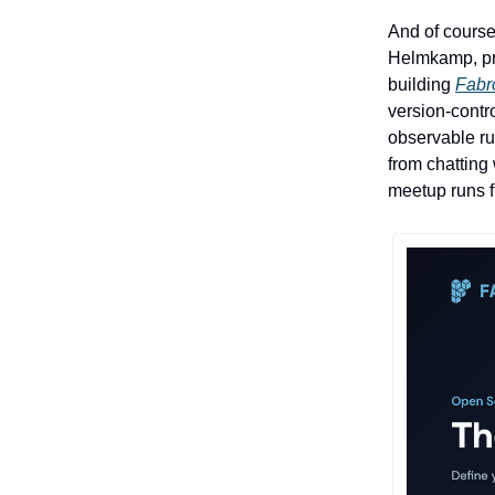
And of course
Helmkamp, pre
building
Fabr
version-contr
observable ru
from chatting
meetup runs 