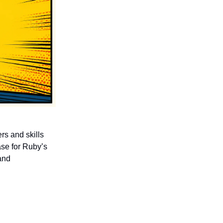
rs and skills
ase for Ruby’s
and