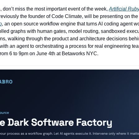
, don’t miss the most important event of the week,
Artificial Rub
viously the founder of Code Climate, will be presenting on the 
o
, an open source workflow engine that turns AI coding agent wo
olled graphs with human gates, model routing, sandboxed execu
ns, walking through the product and architecture decisions beh
 with an agent to orchestrating a process for real engineering t
from 6 to 9pm on June 4th at Betaworks NYC.