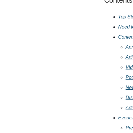
Contents
Top St
Need t
Conten
An
Art
Vid
Pod
New
Dis
Add
Events
Pre