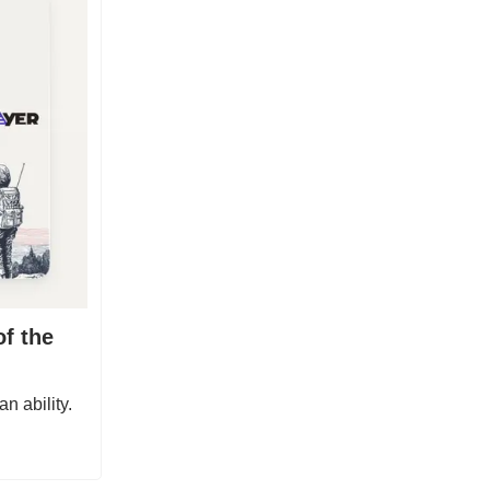
of the
n ability.