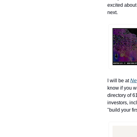
excited about
next.
I will be at
Ne
know if you w
directory of 6
investors, in
"build your f