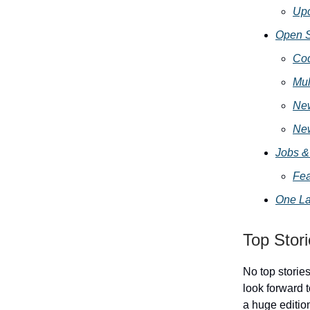
Up
Open S
Cod
Mul
Ne
Ne
Jobs &
Fea
One La
Top Stor
No top storie
look forward t
a huge editio