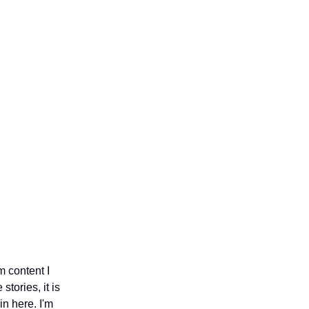
m content I
stories, it is
n here. I'm