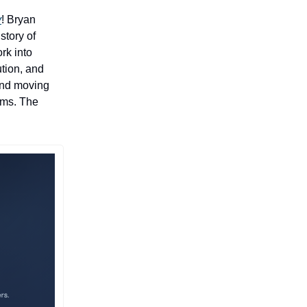
y
! ​Bryan
story of
rk into
tion, and
ind moving
eams. The