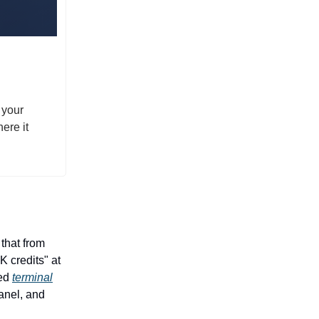
 your
ere it
that from
 credits" at
ped
terminal
Panel, and