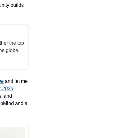
nity builds
her the top
he globe.
ne
and let me
 2026
s, and
eepMind and a