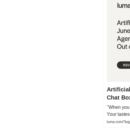
Artifici
Chat Bo
"When you d
Your taste
luma.com/7kq