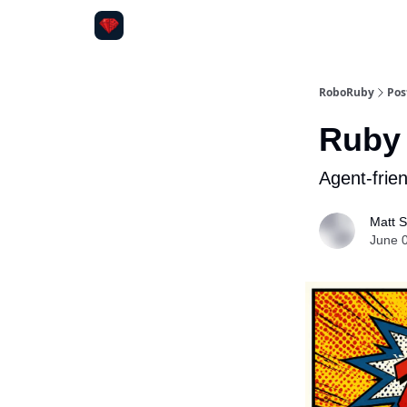
RoboRuby
Pos
Ruby 
Agent-frie
Matt S
June 