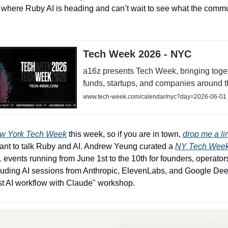
 where Ruby AI is heading and can’t wait to see what the commu
Tech Week 2026 - NYC
a16z presents Tech Week, bringing toget
funds, startups, and companies around t
www.tech-week.com/calendar/nyc?day=2026-06-01
w York Tech Week
this week, so if you are in town,
drop me a li
ant to talk Ruby and AI. Andrew Yeung curated a
NY Tech Week
1 events running from June 1st to the 10th for founders, operator
cluding AI sessions from Anthropic, ElevenLabs, and Google D
irst AI workflow with Claude" workshop.