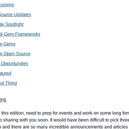
coming
ource Updates
e Spotlight
ti-Gem Frameworks
w Gems
w Open Source
 Opportunities
tured
st Thing
ies
s this edition, need to prep for events and work on some long for
o sharing with you soon. It would have been difficult to pick three 
n and there are so many incredible announcements and articles i