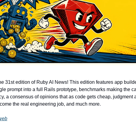
e 31st edition of Ruby AI News! This edition features app builde
ingle prompt into a full Rails prototype, benchmarks making the c
ncy, a consensus of opinions that as code gets cheap, judgment 
come the real engineering job, and much more.
web