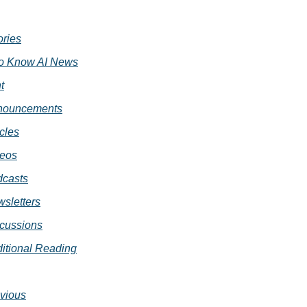
ories
o Know AI News
t
nouncements
icles
eos
casts
sletters
cussions
itional Reading
vious