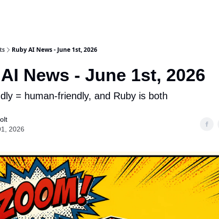
ts
Ruby AI News - June 1st, 2026
AI News - June 1st, 2026
ndly = human-friendly, and Ruby is both
olt
01, 2026