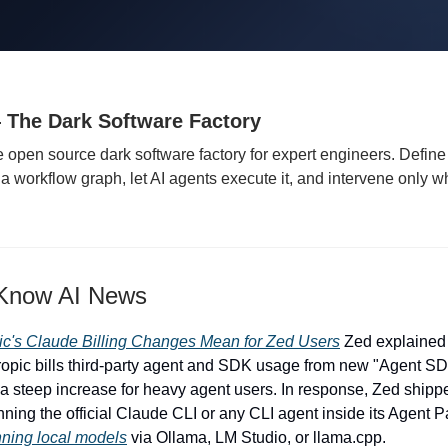
 The Dark Software Factory
e open source dark software factory for expert engineers. Define
a workflow graph, let AI agents execute it, and intervene only wh
 Know AI News
ic's Claude Billing Changes Mean for Zed Users
Zed explained 
opic bills third-party agent and SDK usage from new "Agent SDK
s, a steep increase for heavy agent users. In response, Zed ship
nning the official Claude CLI or any CLI agent inside its Agent 
nning local models
via Ollama, LM Studio, or llama.cpp.