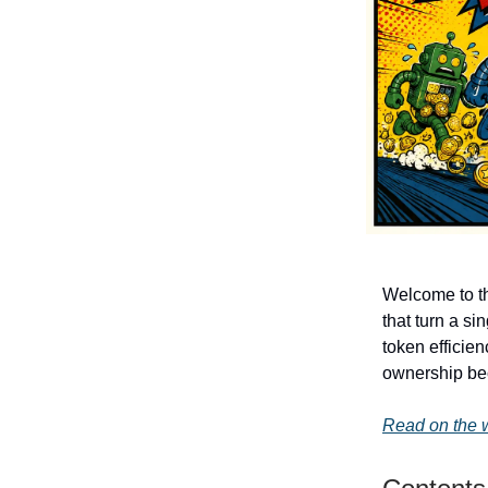
Welcome to th
that turn a s
token efficie
ownership be
Read on the 