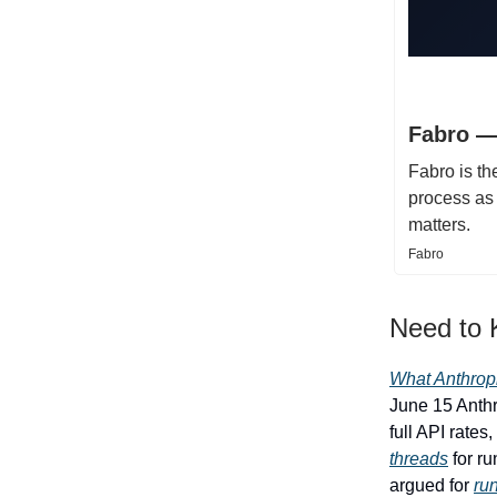
Fabro —
Fabro is th
process as 
matters.
Fabro
Need to
What Anthrop
June 15 Anthr
full API rate
threads
for ru
argued for
ru