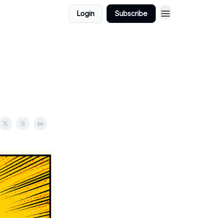
Login
Subscribe