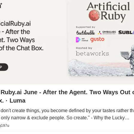
alRuby.ai June - After the Agent. Two Ways Out 
x. · Luma
on't create things, you become defined by your tastes rather tha
s only narrow & exclude people. So create." - Why the Lucky…
g197u